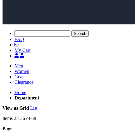
Search
FAQ
My Cart
Men
Women
Gear
Clearance
Home
Department
View as
Grid
List
Items
25
-
36
of
68
Page