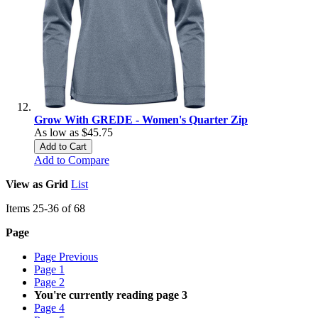
Grow With GREDE - Women's Quarter Zip
As low as
$45.75
Add to Cart
Add to Compare
View as
Grid
List
Items
25
-
36
of
68
Page
Page
Previous
Page
1
Page
2
You're currently reading page
3
Page
4