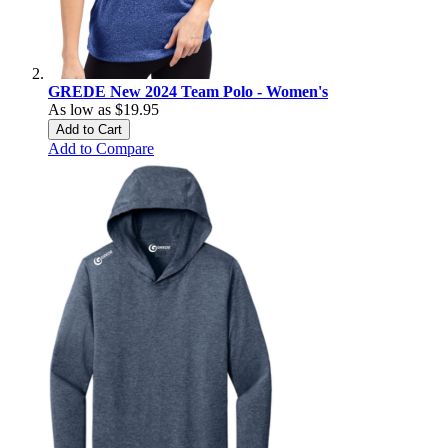
GREDE New 2024 Team Polo - Women's
As low as
$19.95
Add to Cart
Add to Compare