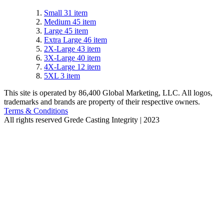
Small
31
item
Medium
45
item
Large
45
item
Extra Large
46
item
2X-Large
43
item
3X-Large
40
item
4X-Large
12
item
5XL
3
item
This site is operated by 86,400 Global Marketing, LLC. All logos,
trademarks and brands are property of their respective owners.
Terms & Conditions
All rights reserved
Grede Casting Integrity | 2023