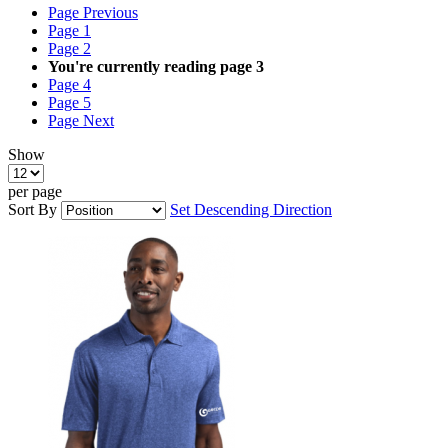
Page
Previous
Page
1
Page
2
You're currently reading page
3
Page
4
Page
5
Page
Next
Show
per page
Sort By
Set Descending Direction