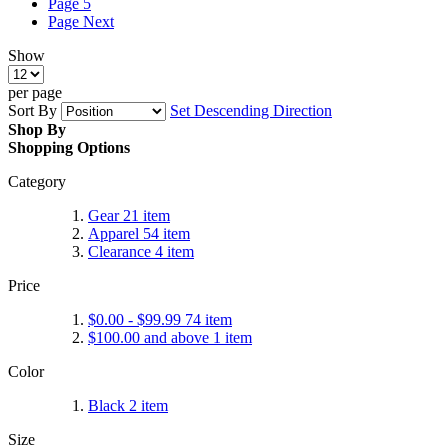
Page
5
Page
Next
Show
per page
Sort By
Set Descending Direction
Shop By
Shopping Options
Category
Gear
21
item
Apparel
54
item
Clearance
4
item
Price
$0.00
-
$99.99
74
item
$100.00
and above
1
item
Color
Black
2
item
Size