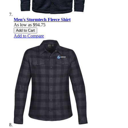
Men's Stormtech Fleece Shirt
As low as
$94.75
Add to Cart
Add to Compare