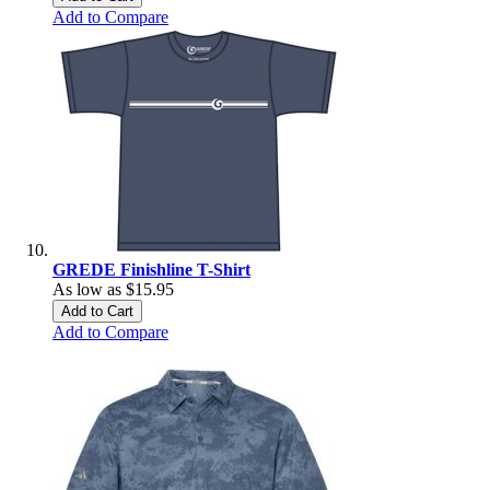
Add to Compare
GREDE Finishline T-Shirt
As low as
$15.95
Add to Cart
Add to Compare