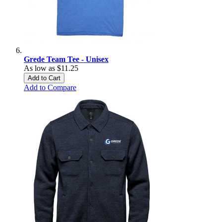
Grede Team Tee - Unisex
As low as
$11.25
Add to Cart
Add to Compare