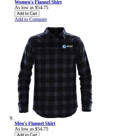
Women's Flannel Shirt
As low as
$54.75
Add to Cart
Add to Compare
Men's Flannel Shirt
As low as
$54.75
Add to Cart