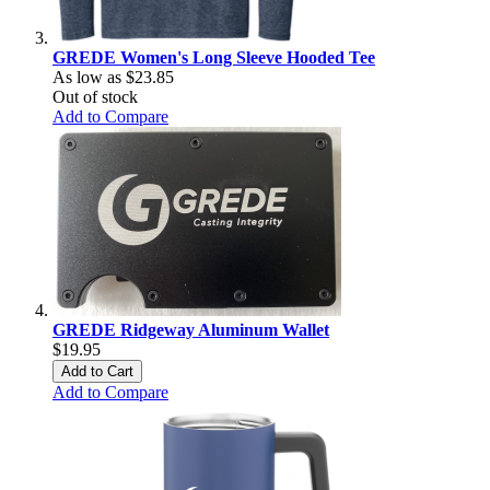
GREDE Women's Long Sleeve Hooded Tee
As low as
$23.85
Out of stock
Add to Compare
GREDE Ridgeway Aluminum Wallet
$19.95
Add to Cart
Add to Compare