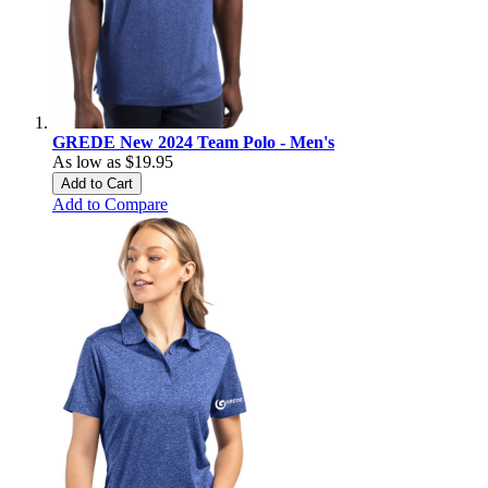
GREDE New 2024 Team Polo - Men's
As low as
$19.95
Add to Cart
Add to Compare