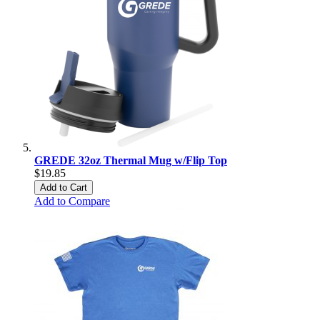
GREDE 32oz Thermal Mug w/Flip Top
$19.85
Add to Cart
Add to Compare