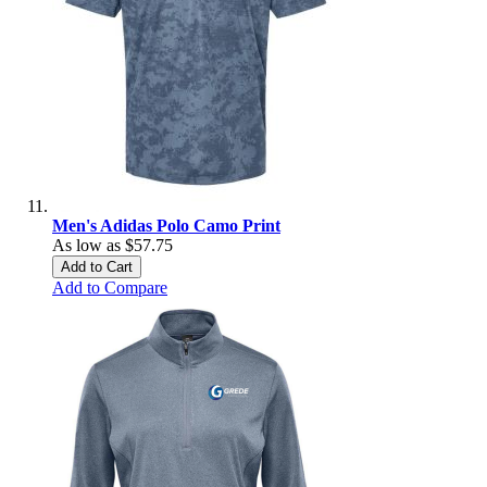
Men's Adidas Polo Camo Print
As low as
$57.75
Add to Cart
Add to Compare