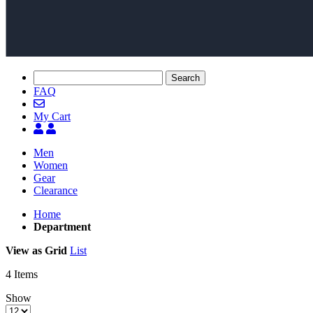
Search
FAQ
My Cart
Men
Women
Gear
Clearance
Home
Department
View as
Grid
List
4
Items
Show