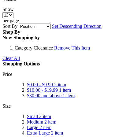
Show
per page
Sort By
Set Descending Direction
Shop By
Now Shopping by
Category
Clearance
Remove This Item
Clear All
Shopping Options
Price
$0.00
-
$9.99
2
item
$10.00
-
$19.99
1
item
$30.00
and above
1
item
Size
Small
2
item
Medium
2
item
Large
2
item
Extra Large
2
item