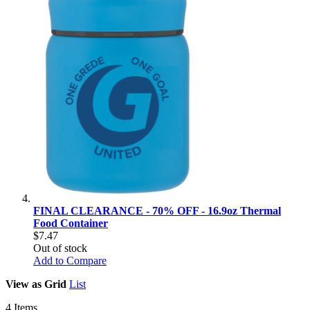
FINAL CLEARANCE - 70% OFF - 16.9oz Thermal
Food Container
$7.47
Out of stock
Add to Compare
View as
Grid
List
4
Items