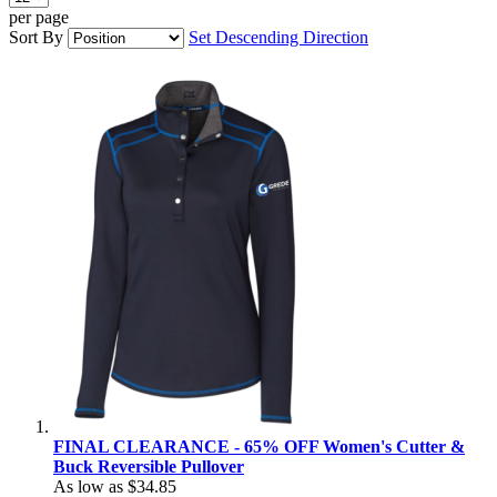
per page
Sort By
Set Descending Direction
FINAL CLEARANCE - 65% OFF Women's Cutter &
Buck Reversible Pullover
As low as
$34.85