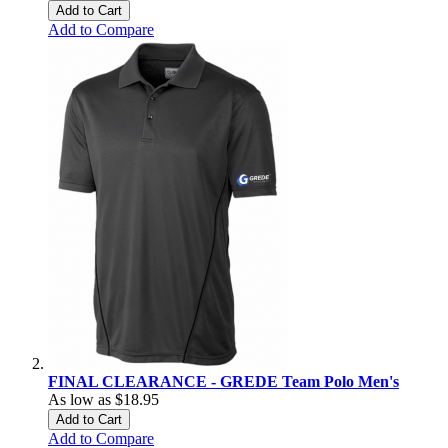
Add to Cart
Add to Compare
FINAL CLEARANCE - GREDE Team Polo Men's
As low as
$18.95
Add to Cart
Add to Compare