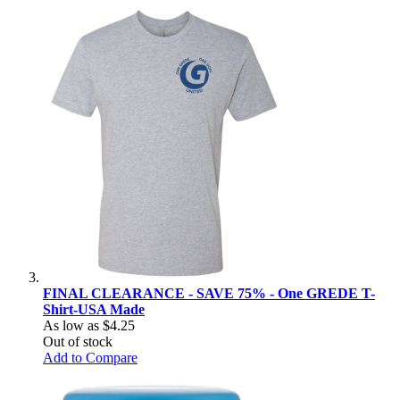
FINAL CLEARANCE - SAVE 75% - One GREDE T-
Shirt-USA Made
As low as
$4.25
Out of stock
Add to Compare