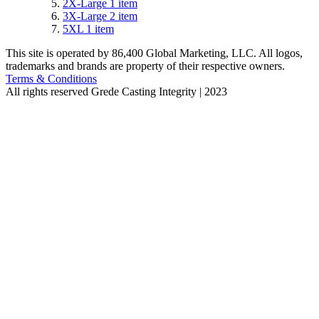
2X-Large
1
item
3X-Large
2
item
5XL
1
item
This site is operated by 86,400 Global Marketing, LLC. All logos,
trademarks and brands are property of their respective owners.
Terms & Conditions
All rights reserved
Grede Casting Integrity | 2023