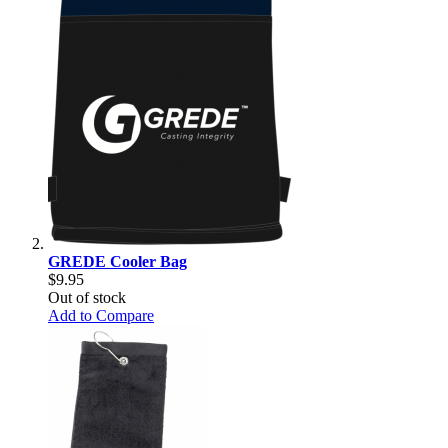
GREDE Cooler Bag
$9.95
Out of stock
Add to Compare