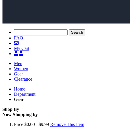
Search
FAQ
My Cart
Men
Women
Gear
Clearance
Home
Department
Gear
Shop By
Now Shopping by
Price
$0.00 - $9.99
Remove This Item