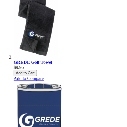
GREDE Golf Towel
$9.95
Add to Cart
Add to Compare