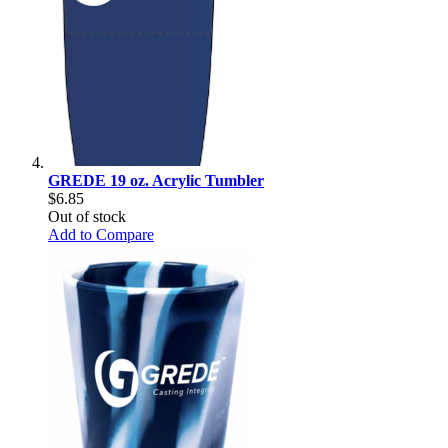
GREDE 19 oz. Acrylic Tumbler
$6.85
Out of stock
Add to Compare