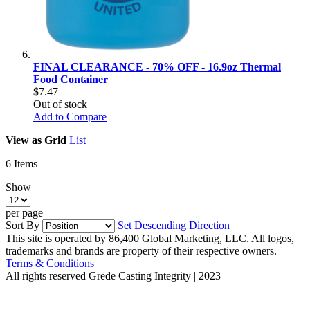
FINAL CLEARANCE - 70% OFF - 16.9oz Thermal
Food Container
$7.47
Out of stock
Add to Compare
View as
Grid
List
6
Items
Show
per page
Sort By
Set Descending Direction
This site is operated by 86,400 Global Marketing, LLC. All logos,
trademarks and brands are property of their respective owners.
Terms & Conditions
All rights reserved
Grede Casting Integrity | 2023