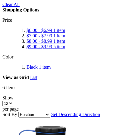
Clear All
Shopping Options
Price
$6.00
-
$6.99
1
item
$7.00
-
$7.99
1
item
$8.00
-
$8.99
1
item
$9.00
-
$9.99
5
item
Color
Black
1
item
View as
Grid
List
6
Items
Show
per page
Sort By
Set Descending Direction