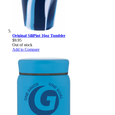
Original SiliPint 16oz Tumbler
$9.95
Out of stock
Add to Compare