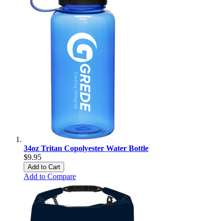
34oz Tritan Copolyester Water Bottle
$9.95
Add to Cart
Add to Compare