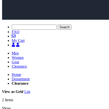
Search
FAQ
My Cart
Men
Women
Gear
Clearance
Home
Department
Clearance
View as
Grid
List
2
Items
Show