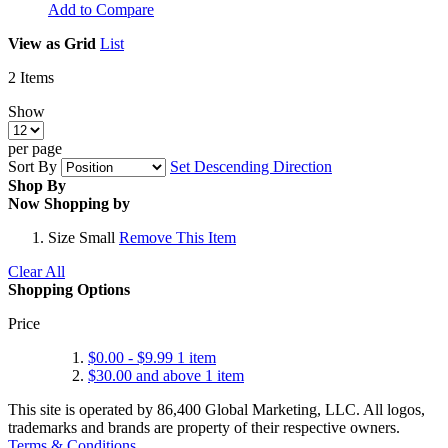
Add to Compare
View as
Grid
List
2
Items
Show
per page
Sort By
Set Descending Direction
Shop By
Now Shopping by
Size
Small
Remove This Item
Clear All
Shopping Options
Price
$0.00
-
$9.99
1
item
$30.00
and above
1
item
This site is operated by 86,400 Global Marketing, LLC. All logos,
trademarks and brands are property of their respective owners.
Terms & Conditions