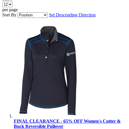
per page
Sort By
Set Descending Direction
FINAL CLEARANCE - 65% OFF Women's Cutter &
Buck Reversible Pullover