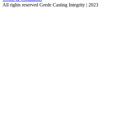
All rights reserved
Grede Casting Integrity | 2023