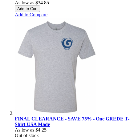
As low as
$34.85
Add to Cart
Add to Compare
FINAL CLEARANCE - SAVE 75% - One GREDE T-
Shirt-USA Made
As low as
$4.25
Out of stock