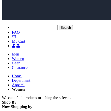
Search
FAQ
My Cart
Men
Women
Gear
Clearance
Home
Department
Apparel
Women
We can't find products matching the selection.
Shop By
Now Shopping by