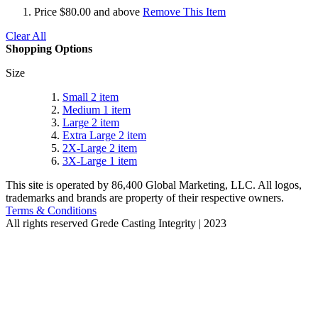
Price
$80.00 and above
Remove This Item
Clear All
Shopping Options
Size
Small
2
item
Medium
1
item
Large
2
item
Extra Large
2
item
2X-Large
2
item
3X-Large
1
item
This site is operated by 86,400 Global Marketing, LLC. All logos,
trademarks and brands are property of their respective owners.
Terms & Conditions
All rights reserved
Grede Casting Integrity | 2023