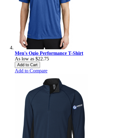
Men's Ogio Performance T-Shirt
As low as
$22.75
Add to Cart
Add to Compare