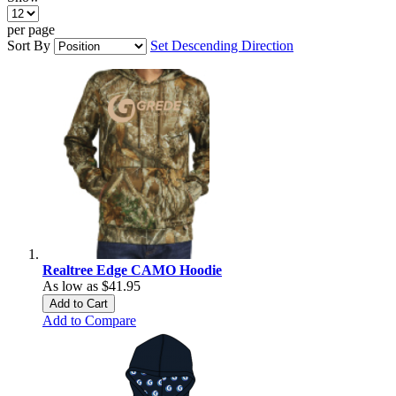
per page
Sort By
Set Descending Direction
Realtree Edge CAMO Hoodie
As low as
$41.95
Add to Cart
Add to Compare