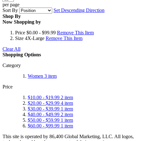
per page
Sort By
Set Descending Direction
Shop By
Now Shopping by
Price
$0.00 - $99.99
Remove This Item
Size
4X-Large
Remove This Item
Clear All
Shopping Options
Category
Women
3
item
Price
$10.00
-
$19.99
2
item
$20.00
-
$29.99
4
item
$30.00
-
$39.99
1
item
$40.00
-
$49.99
2
item
$50.00
-
$59.99
1
item
$60.00
-
$99.99
1
item
This site is operated by 86,400 Global Marketing, LLC. All logos,