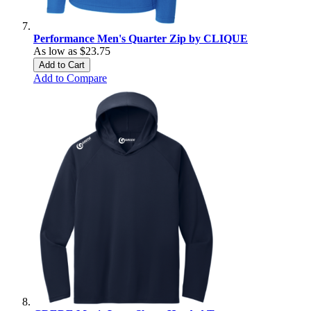
Performance Men's Quarter Zip by CLIQUE
As low as
$23.75
Add to Cart
Add to Compare