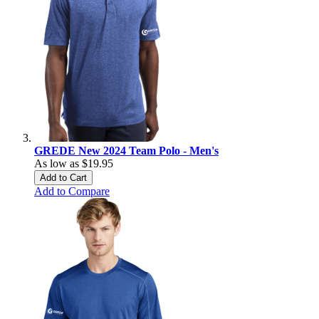
GREDE New 2024 Team Polo - Men's
As low as
$19.95
Add to Cart
Add to Compare