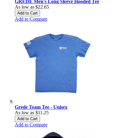
GREDE Men's Long Sleeve Hooded Tee
As low as
$22.65
Add to Cart
Add to Compare
Grede Team Tee - Unisex
As low as
$11.25
Add to Cart
Add to Compare