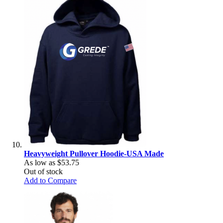
Heavyweight Pullover Hoodie-USA Made
As low as
$53.75
Out of stock
Add to Compare