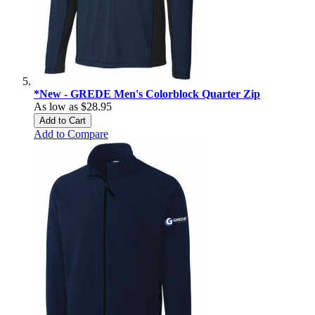
*New - GREDE Men's Colorblock Quarter Zip
As low as
$28.95
Add to Cart
Add to Compare