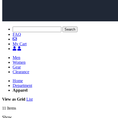
Search
FAQ
My Cart
Men
Women
Gear
Clearance
Home
Department
Apparel
View as
Grid
List
11
Items
Show