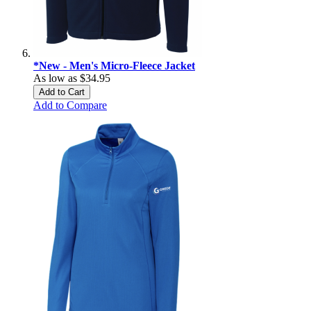
*New - Men's Micro-Fleece Jacket
As low as
$34.95
Add to Cart
Add to Compare