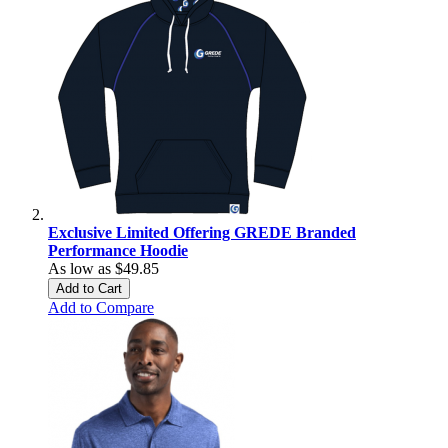
Exclusive Limited Offering GREDE Branded
Performance Hoodie
As low as
$49.85
Add to Cart
Add to Compare