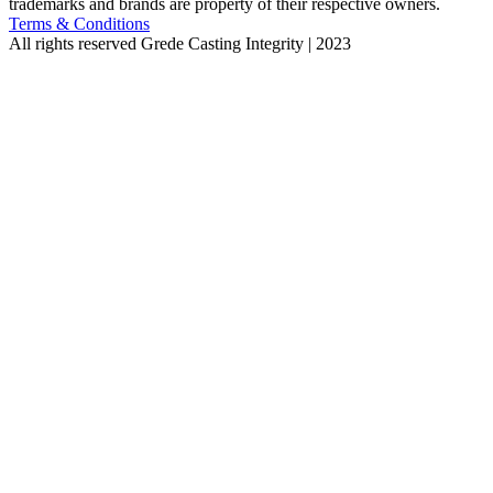
trademarks and brands are property of their respective owners.
Terms & Conditions
All rights reserved
Grede Casting Integrity | 2023