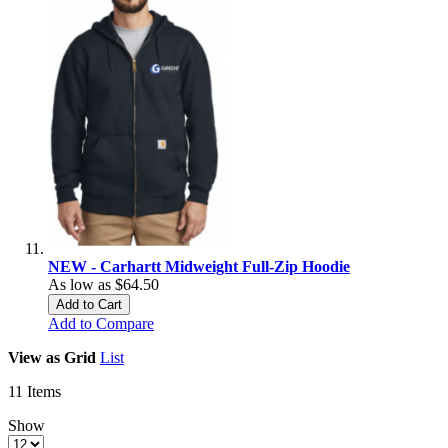
NEW - Carhartt Midweight Full-Zip Hoodie
As low as
$64.50
Add to Cart
Add to Compare
View as
Grid
List
11
Items
Show