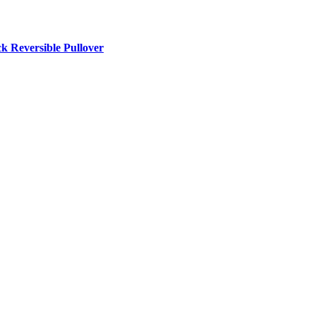
Reversible Pullover