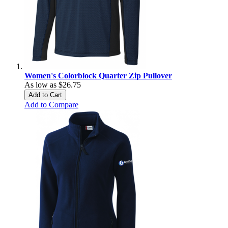
Women's Colorblock Quarter Zip Pullover
As low as
$26.75
Add to Cart
Add to Compare