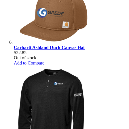
Carhartt Ashland Duck Canvas Hat
$22.85
Out of stock
Add to Compare