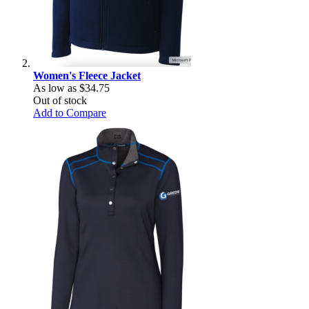
Women's Fleece Jacket
As low as
$34.75
Out of stock
Add to Compare