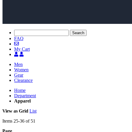
Search
FAQ
My Cart
Men
Women
Gear
Clearance
Home
Department
Apparel
View as
Grid
List
Items
25
-
36
of
51
Page