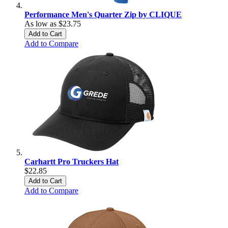
Performance Men's Quarter Zip by CLIQUE
As low as
$23.75
Add to Cart
Add to Compare
Carhartt Pro Truckers Hat
$22.85
Add to Cart
Add to Compare