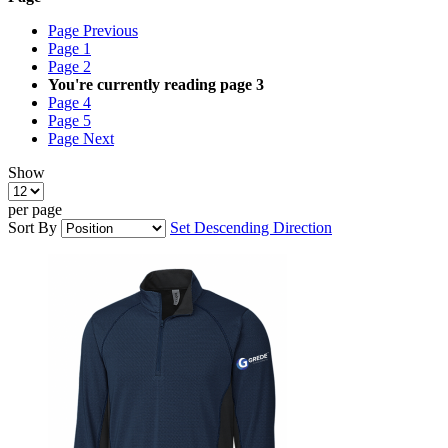
Page
Previous
Page
1
Page
2
You're currently reading page
3
Page
4
Page
5
Page
Next
Show
per page
Sort By
Set Descending Direction