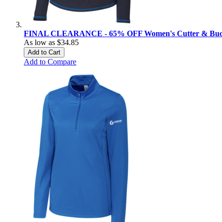
FINAL CLEARANCE - 65% OFF Women's Cutter & Buck 
As low as
$34.85
Add to Cart
Add to Compare