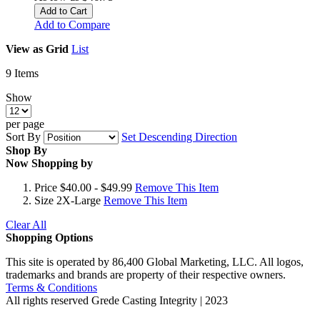
Add to Cart
Add to Compare
View as
Grid
List
9
Items
Show
per page
Sort By
Set Descending Direction
Shop By
Now Shopping by
Price
$40.00 - $49.99
Remove This Item
Size
2X-Large
Remove This Item
Clear All
Shopping Options
This site is operated by 86,400 Global Marketing, LLC. All logos,
trademarks and brands are property of their respective owners.
Terms & Conditions
All rights reserved
Grede Casting Integrity | 2023