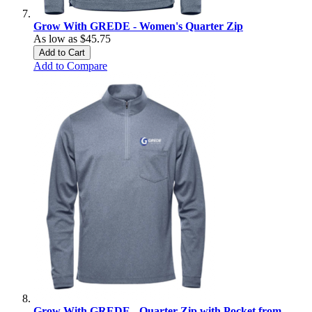
Grow With GREDE - Women's Quarter Zip
As low as
$45.75
Add to Cart
Add to Compare
Grow With GREDE - Quarter Zip with Pocket from