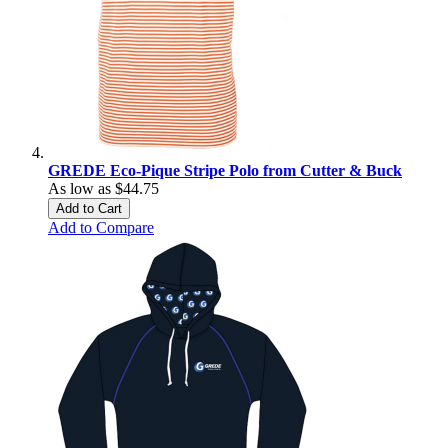
GREDE Eco-Pique Stripe Polo from Cutter & Buck
As low as
$44.75
Add to Cart
Add to Compare