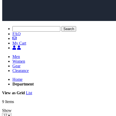
Search
FAQ
My Cart
Men
Women
Gear
Clearance
Home
Department
View as
Grid
List
9
Items
Show