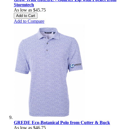
Stormtech
As low as
$45.75
Add to Cart
Add to Compare
GREDE Eco-Botanical Polo from Cutter & Buck
As low as
$46.75