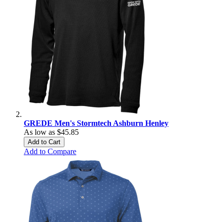
GREDE Men's Stormtech Ashburn Henley
As low as
$45.85
Add to Cart
Add to Compare