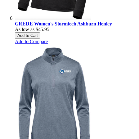
GREDE Women's Stormtech Ashburn Henley
As low as
$45.95
Add to Cart
Add to Compare