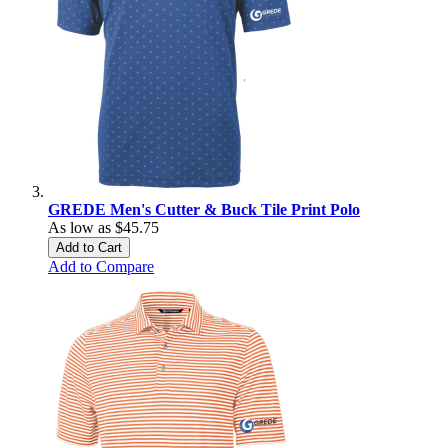
GREDE Men's Cutter & Buck Tile Print Polo
As low as
$45.75
Add to Cart
Add to Compare