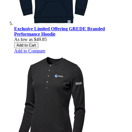
Exclusive Limited Offering GREDE Branded
Performance Hoodie
As low as
$49.85
Add to Cart
Add to Compare