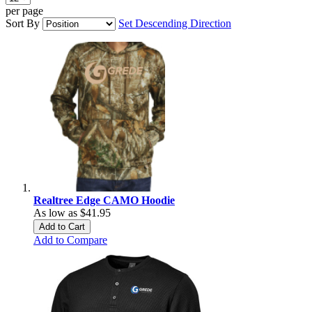
per page
Sort By
Set Descending Direction
Realtree Edge CAMO Hoodie
As low as
$41.95
Add to Cart
Add to Compare