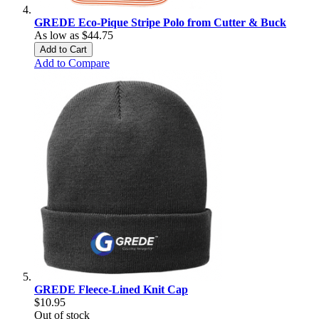
GREDE Eco-Pique Stripe Polo from Cutter & Buck
As low as
$44.75
Add to Cart
Add to Compare
GREDE Fleece-Lined Knit Cap
$10.95
Out of stock