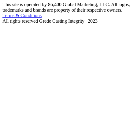
This site is operated by 86,400 Global Marketing, LLC. All logos,
trademarks and brands are property of their respective owners.
Terms & Conditions
All rights reserved
Grede Casting Integrity | 2023