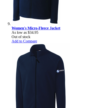
Women's Micro-Fleece Jacket
As low as
$34.95
Out of stock
Add to Compare