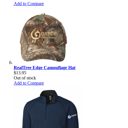
Add to Compare
RealTree Edge Camouflage Hat
$13.95
Out of stock
Add to Compare