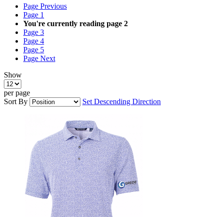
Page
Previous
Page
1
You're currently reading page
2
Page
3
Page
4
Page
5
Page
Next
Show
per page
Sort By
Set Descending Direction