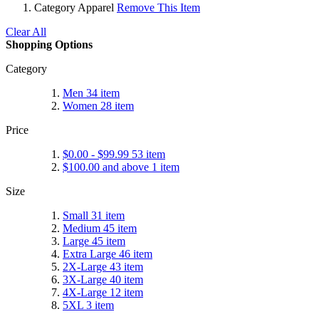
Category
Apparel
Remove This Item
Clear All
Shopping Options
Category
Men
34
item
Women
28
item
Price
$0.00
-
$99.99
53
item
$100.00
and above
1
item
Size
Small
31
item
Medium
45
item
Large
45
item
Extra Large
46
item
2X-Large
43
item
3X-Large
40
item
4X-Large
12
item
5XL
3
item