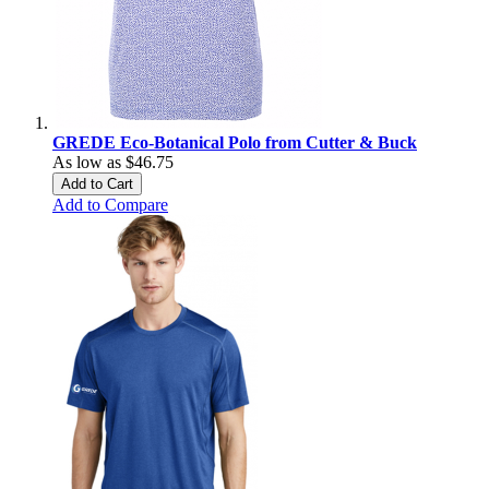
GREDE Eco-Botanical Polo from Cutter & Buck
As low as
$46.75
Add to Cart
Add to Compare