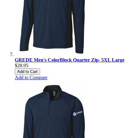
GREDE Men's ColorBlock Quarter Zip- 5XL Large
$28.95
Add to Cart
Add to Compare