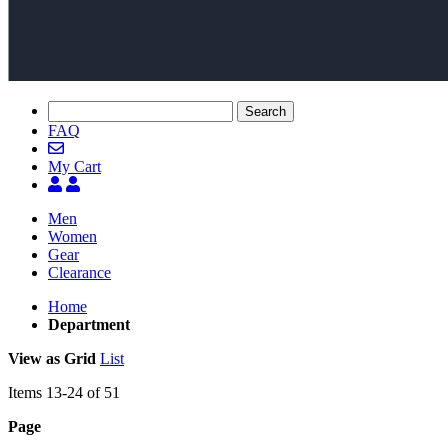
Search
FAQ
My Cart
Men
Women
Gear
Clearance
Home
Department
View as
Grid
List
Items
13
-
24
of
51
Page