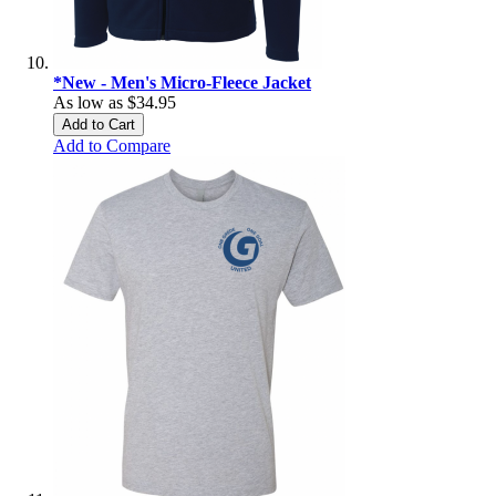
*New - Men's Micro-Fleece Jacket
As low as
$34.95
Add to Cart
Add to Compare