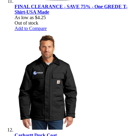
FINAL CLEARANCE - SAVE 75% - One GREDE T-
Shirt-USA Made
As low as
$4.25
Out of stock
Add to Compare
Carhartt Duck Coat