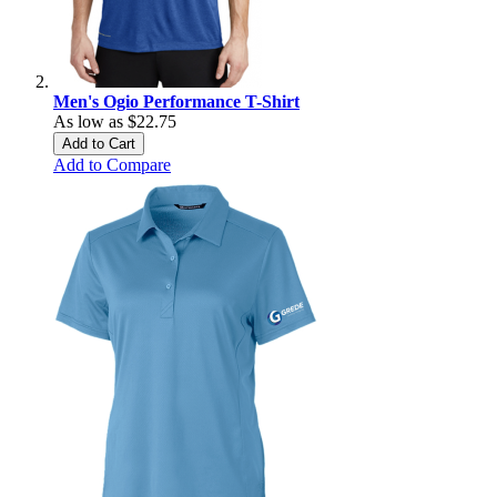
Men's Ogio Performance T-Shirt
As low as
$22.75
Add to Cart
Add to Compare