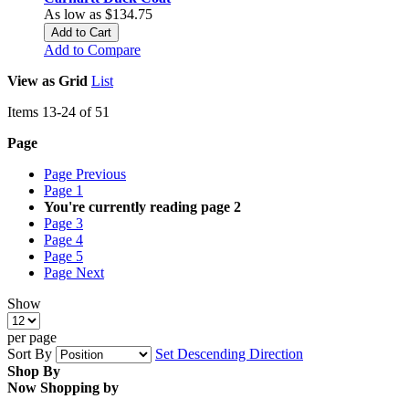
As low as
$134.75
Add to Cart
Add to Compare
View as
Grid
List
Items
13
-
24
of
51
Page
Page
Previous
Page
1
You're currently reading page
2
Page
3
Page
4
Page
5
Page
Next
Show
per page
Sort By
Set Descending Direction
Shop By
Now Shopping by