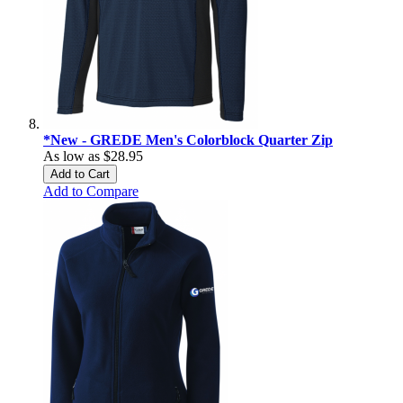
*New - GREDE Men's Colorblock Quarter Zip
As low as
$28.95
Add to Cart
Add to Compare