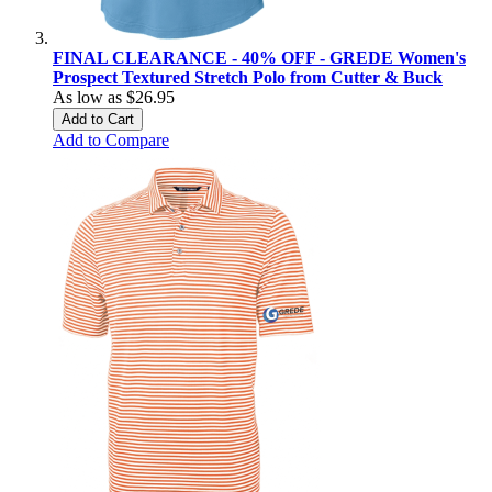
FINAL CLEARANCE - 40% OFF - GREDE Women's
Prospect Textured Stretch Polo from Cutter & Buck
As low as
$26.95
Add to Cart
Add to Compare