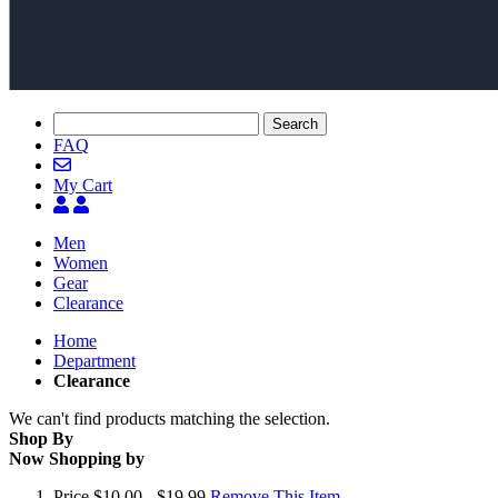
Search
FAQ
My Cart
Men
Women
Gear
Clearance
Home
Department
Clearance
We can't find products matching the selection.
Shop By
Now Shopping by
Price
$10.00 - $19.99
Remove This Item