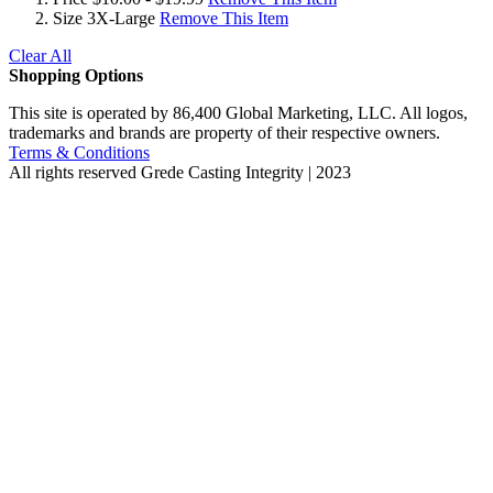
Size
3X-Large
Remove This Item
Clear All
Shopping Options
This site is operated by 86,400 Global Marketing, LLC. All logos,
trademarks and brands are property of their respective owners.
Terms & Conditions
All rights reserved
Grede Casting Integrity | 2023